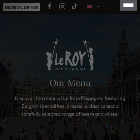
Skip
MEDIEVAL DINNER
to
content
FRANÇAIS
NEDERLANDS
ESPAÑOL
简体中文
日本語
Our Menu
Discover the menu of Le Roy d’Espagne, featuring
Belgian specialities, brasserie classics and a
carefully selected range of beers and wines.